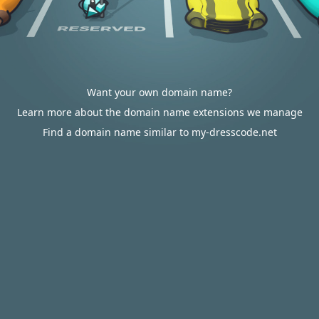
Want your own domain name?
Learn more about the domain name extensions we manage
Find a domain name similar to my-dresscode.net