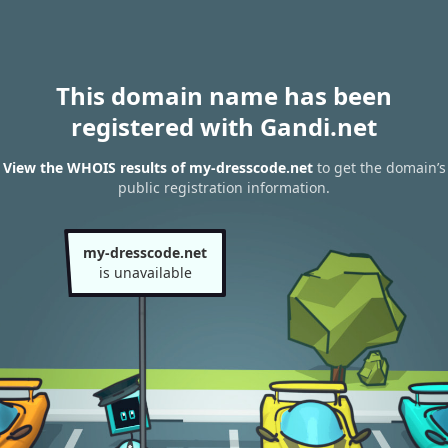
This domain name has been
registered with Gandi.net
View the WHOIS results of my-dresscode.net
to get the domain’s
public registration information.
my-dresscode.net
is unavailable